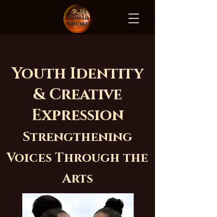
Youth Identity
& Creative
Expression
Strengthening
Voices Through the
Arts