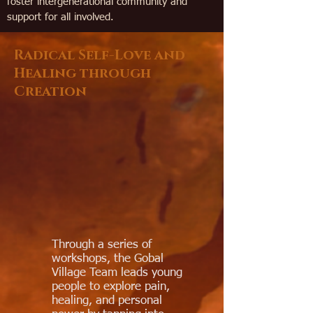
foster intergenerational community and
support for all involved.
Radical Self-Love and
Healing through
Creation
Through a series of
workshops, the Gobal
Village Team leads young
people to explore pain,
healing, and personal