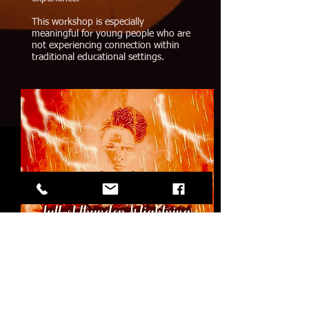
This workshop is especially
meaningful for young people who are
not experiencing connection within
traditional educational settings.