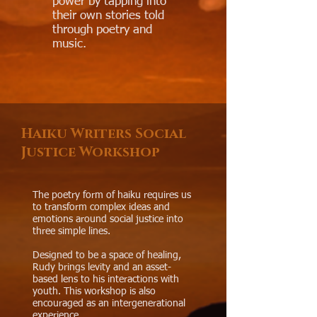
power by tapping into
their own stories told
through poetry and
music.
Haiku Writers Social
Justice Workshop
The poetry form of haiku requires us
to transform complex ideas and
emotions around social justice into
three simple lines.​
Designed to be a space of healing,
Rudy brings levity and an asset-
based lens to his interactions with
youth. This workshop is also
encouraged as an intergenerational
experience.