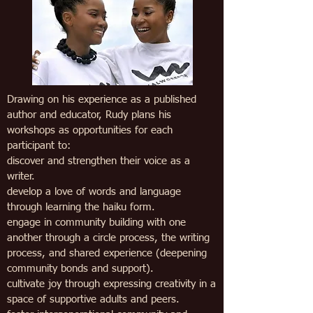
Drawing on his experience as a published
author and educator, Rudy plans his
workshops
as opportunities for each
participant to:
discover and strengthen their voice as a
writer.
develop a love of words and language
through learning the haiku form.
engage in community building with one
another through a circle process, the writing
process, and shared experience (deepening
community bonds and support).
cultivate joy through expressing creativity in a
space of supportive adults and peers.