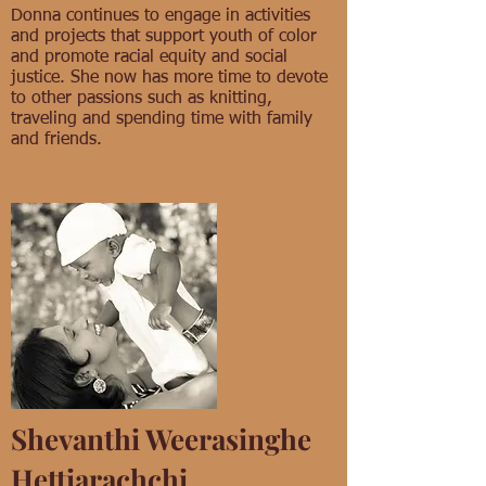
Donna continues to engage in activities
and projects that support youth of color
and promote racial equity and social
justice. She now has more time to devote
to other passions such as knitting,
traveling and spending time with family
and friends.
Shevanthi Weerasinghe
Hettiarachchi