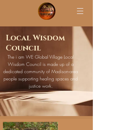
Local Wisdom
Council
The i am WE Global Village Local
Wisdom Council is made up of a
dedicated community of Madison-area
people supporting healing spaces and
justice work.