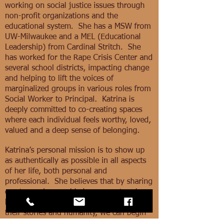
working on social justice issues through
non-profit organizations and the
educational system. She has a MSW from
UW-Milwaukee and a MEL (Educational
Leadership) from Cardinal Stritch. She
has worked for the Rape Crisis Center and
several school districts, impacting change
and helping to lift the voices of
marginalized groups in various roles from
Social Worker to Principal. Katrina is
deeply committed to co-creating spaces
where each individual feels worthy, loved,
valued and a deep sense of belonging.
Katrina’s personal mission is to show up
as authentically as possible in all aspects
of her life, both personal and
professional. She believes that by sharing
our true selves and being present and
holding space for others as they share
their stories and humanity, we can begin