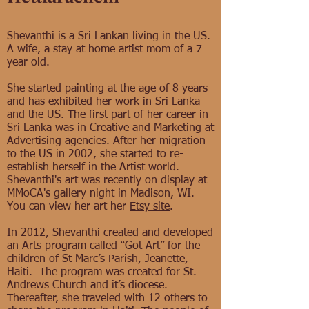
Shevanthi is a Sri Lankan living in the US.
A wife, a stay at home artist mom of a 7
year old.
She started painting at the age of 8 years
and has exhibited her work in Sri Lanka
and the US. The first part of her career in
Sri Lanka was in Creative and Marketing at
Advertising agencies. After her migration
to the US in 2002, she started to re-
establish herself in the Artist world.
Shevanthi's art was recently on display at
MMoCA's gallery night in Madison, WI.
You can view her art her
Etsy site
.
In 2012, Shevanthi created and developed
an Arts program called “Got Art” for the
children of St Marc’s Parish, Jeanette,
Haiti. The program was created for St.
Andrews Church and it’s diocese.
Thereafter, she traveled with 12 others to