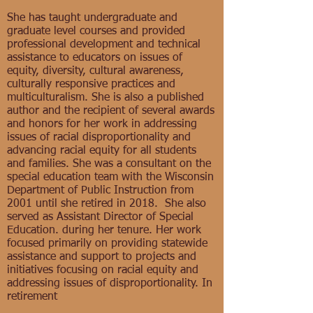
She has taught undergraduate and
graduate level courses and provided
professional development and technical
assistance to educators on issues of
equity, diversity, cultural awareness,
culturally responsive practices and
multiculturalism. She is also a published
author and the recipient of several awards
and honors for her work in addressing
issues of racial disproportionality and
advancing racial equity for all students
and families. She was a consultant on the
special education team with the Wisconsin
Department of Public Instruction from
2001 until she retired in 2018. She also
served as Assistant Director of Special
Education. during her tenure. Her work
focused primarily on providing statewide
assistance and support to projects and
initiatives focusing on racial equity and
addressing issues of disproportionality. In
retirement