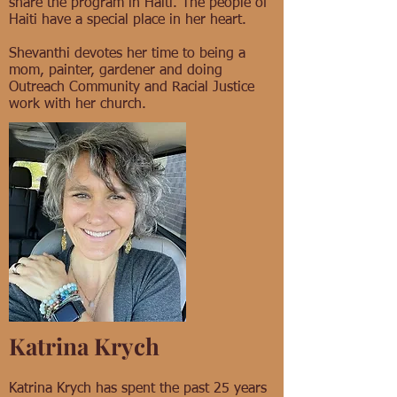
share the program in Haiti. The people of
Haiti have a special place in her heart.
Shevanthi devotes her time to being a
mom, painter, gardener and doing
Outreach Community and Racial Justice
work with her church.
Katrina Krych
Katrina Krych has spent the past 25 years