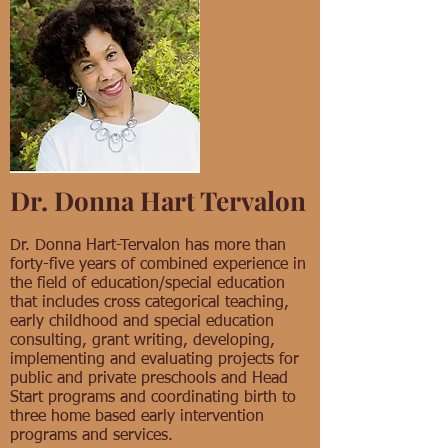
Dr. Donna Hart Tervalon
Dr. Donna Hart-Tervalon has more than
forty-five years of combined experience in
the field of education/special education
that includes cross categorical teaching,
early childhood and special education
consulting, grant writing, developing,
implementing and evaluating projects for
public and private preschools and Head
Start programs and coordinating birth to
three home based early intervention
programs and services.